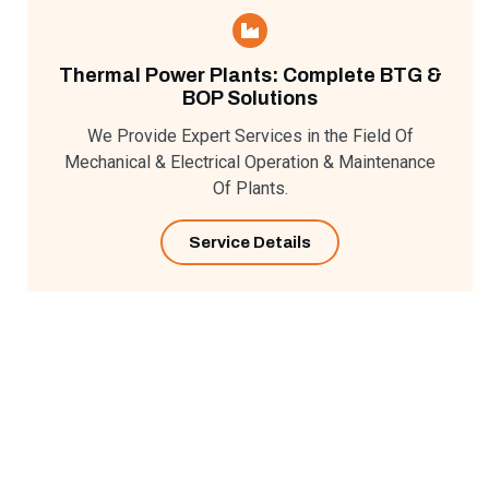
Thermal Power Plants: Complete BTG &
BOP Solutions
We Provide Expert Services in the Field Of
Mechanical & Electrical Operation & Maintenance
Of Plants.
Service Details