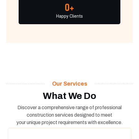
0
+
Happy Clients
Our Services
What We Do
Discover a comprehensive range of professional
construction services designed to meet
your unique project requirements with excellence.