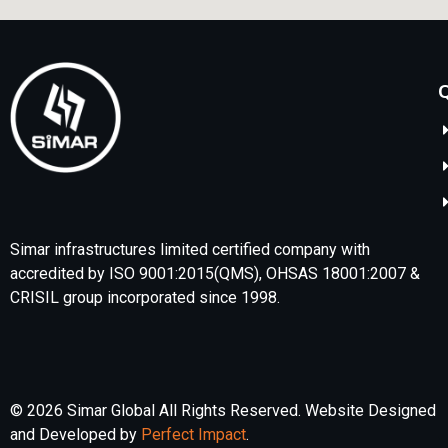
Q
Simar infrastructures limited certified company with
accredited by ISO 9001:2015(QMS), OHSAS 18001:2007 &
CRISIL group incorporated since 1998.
© 2026 Simar Global All Rights Reserved. Website Designed
and Developed by
Perfect Impact
.