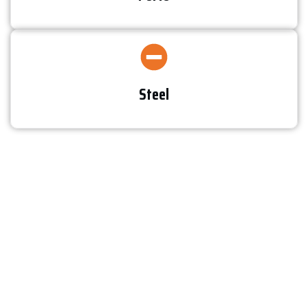
Steel​
Testimonials