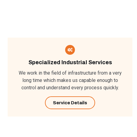
Specialized Industrial Services​
We work in the field of infrastructure from a very
long time which makes us capable enough to
control and understand every process quickly.
Service Details