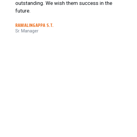
outstanding. We wish them success in the
•
future.
M
•
RAMALINGAPPA S.T.
d
Sr. Manager
•
N
c
R
C