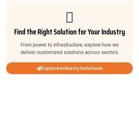
Find the Right Solution for Your Industry
From power to infrastructure, explore how we
deliver customized solutions across sectors.
Explore Industry Solutions