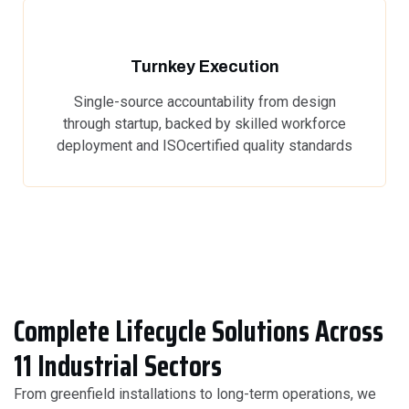
Turnkey Execution
Single-source accountability from design
through startup, backed by skilled workforce
deployment and ISOcertified quality standards
Complete Lifecycle Solutions Across
11 Industrial Sectors
From greenfield installations to long-term operations, we