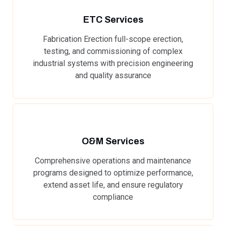
ETC Services
Fabrication Erection full-scope erection,
testing, and commissioning of complex
industrial systems with precision engineering
and quality assurance
O&M Services
Comprehensive operations and maintenance
programs designed to optimize performance,
extend asset life, and ensure regulatory
compliance