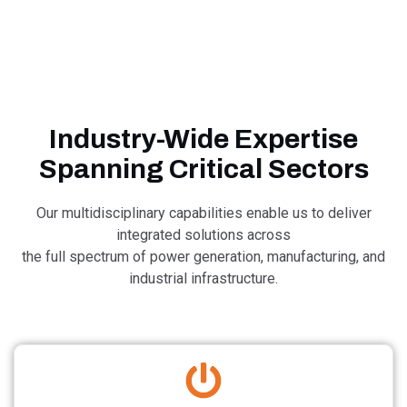
Industry-Wide Expertise
Spanning Critical Sectors​
Our multidisciplinary capabilities enable us to deliver
integrated solutions across
the full spectrum of power generation, manufacturing, ​and
industrial infrastructure.​