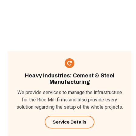
Heavy Industries: Cement & Steel
Manufacturing​
We provide services to manage the infrastructure
for the Rice Mill firms and also provide every
solution regarding the setup of the whole projects.
Service Details