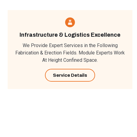
Infrastructure & Logistics Excellence
We Provide Expert Services in the Following
Fabrication & Erection Fields. Module Experts Work
At Height Confined Space.
Service Details