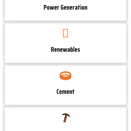
Power Generation​
Renewables​
Cement​