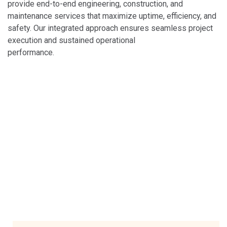
provide end-to-end engineering, construction, and
maintenance services that maximize uptime, efficiency, and
safety. Our integrated approach ensures seamless project
execution and sustained operational
performance.