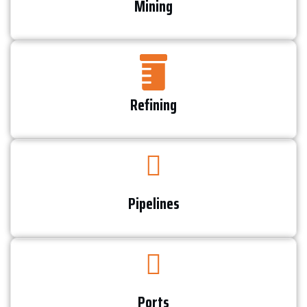
Mining
Refining​
Pipelines
Ports​