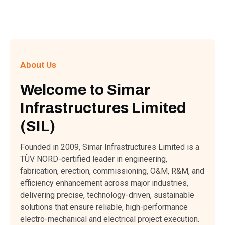
About Us
Welcome to Simar
Infrastructures Limited
(SIL)
Founded in 2009, Simar Infrastructures Limited is a
TÜV NORD-certified leader in engineering,
fabrication, erection, commissioning, O&M, R&M, and
efficiency enhancement across major industries,
delivering precise, technology-driven, sustainable
solutions that ensure reliable, high-performance
electro-mechanical and electrical project execution.