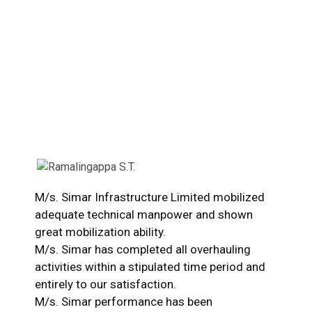
What Our Clients Say
Our top priority is customer satisfaction, and we work
closely with clients to understand their unique needs and
goals.
M/s. Simar Infrastructure Limited mobilized
adequate technical manpower and shown
great mobilization ability.
O
M/s. Simar has completed all overhauling
c
activities within a stipulated time period and
p
entirely to our satisfaction.
F
M/s. Simar performance has been
M