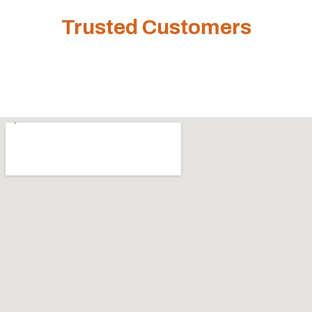
Trusted Customers