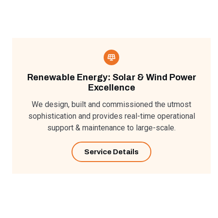
Renewable Energy: Solar & Wind Power
Excellence​
We design, built and commissioned the utmost
sophistication and provides real-time operational
support & maintenance to large-scale.
Service Details