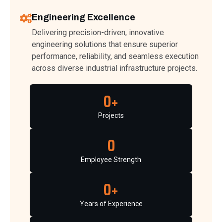
Engineering Excellence
Delivering precision-driven, innovative
engineering solutions that ensure superior
performance, reliability, and seamless execution
across diverse industrial infrastructure projects.
0
+
Projects
0
Employee Strength
0
+
Years of Experience